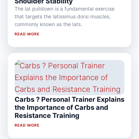
Shoulder Stability
The lat pulldown is a fundamental exercise
that targets the latissimus dorsi muscles,
commonly known as the lats.
READ MORE
Carbs ? Personal Trainer Explains
the Importance of Carbs and
Resistance Training
READ MORE