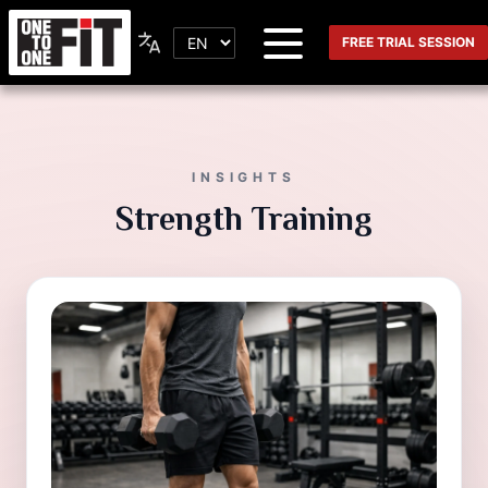
FREE TRIAL SESSION
INSIGHTS
Strength Training