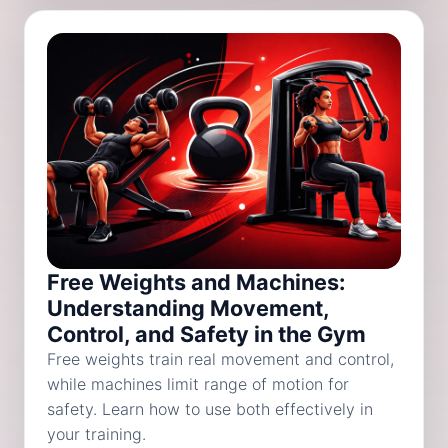
Free Weights and Machines:
Understanding Movement,
Control, and Safety in the Gym
Free weights train real movement and control,
while machines limit range of motion for
safety. Learn how to use both effectively in
your training.