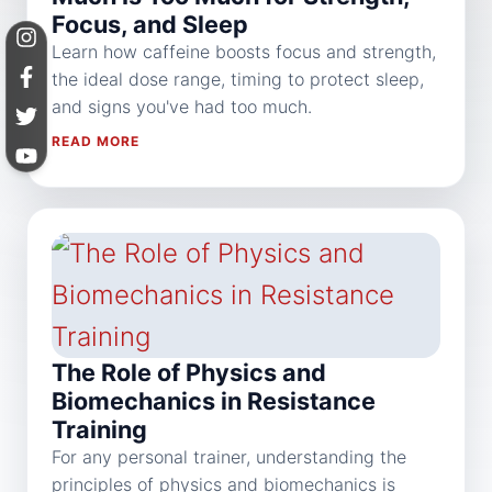
Focus, and Sleep
Learn how caffeine boosts focus and strength,
the ideal dose range, timing to protect sleep,
and signs you've had too much.
READ MORE
The Role of Physics and
Biomechanics in Resistance
Training
For any personal trainer, understanding the
principles of physics and biomechanics is