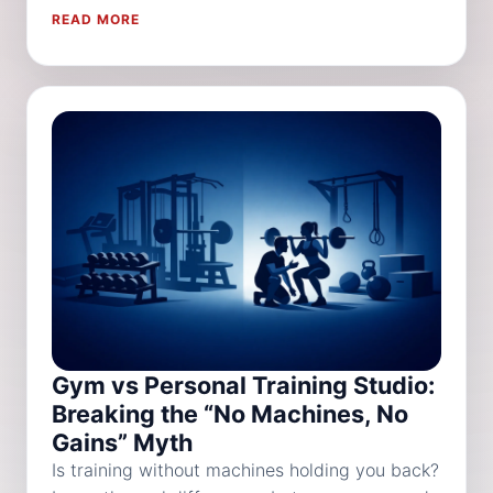
READ MORE
Gym vs Personal Training Studio:
Breaking the “No Machines, No
Gains” Myth
Is training without machines holding you back?