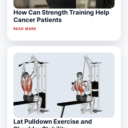
How Can Strength Training Help
Cancer Patients
READ MORE
Lat Pulldown Exercise and