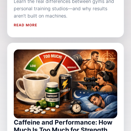
Learn the real differences between gyms and
personal training studios—and why results
aren’t built on machines.
READ MORE
Caffeine and Performance: How
Much Is Too Much for Strength,