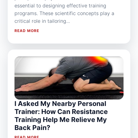
essential to designing effective training
programs. These scientific concepts play a
critical role in tailoring...
READ MORE
I Asked My Nearby Personal
Trainer: How Can Resistance
Training Help Me Relieve My
Back Pain?
READ MORE