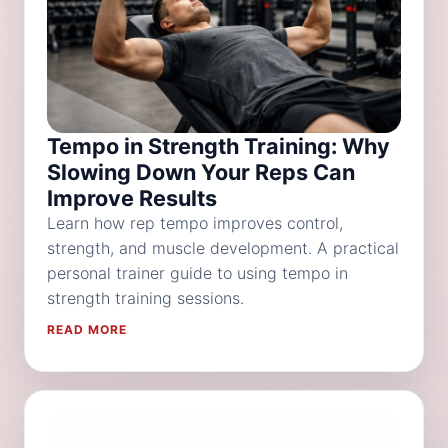
Tempo in Strength Training: Why
Slowing Down Your Reps Can
Improve Results
Learn how rep tempo improves control,
strength, and muscle development. A practical
personal trainer guide to using tempo in
strength training sessions.
READ MORE