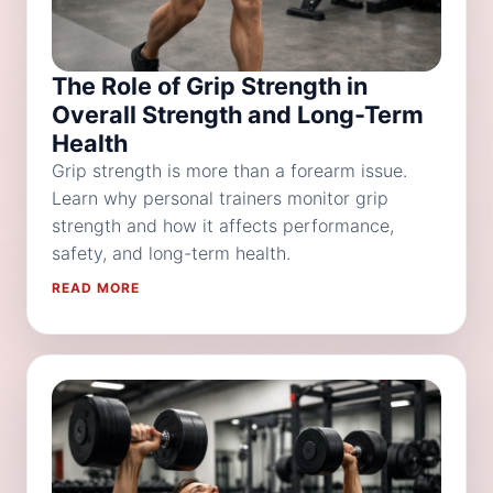
The Role of Grip Strength in
Overall Strength and Long-Term
Health
Grip strength is more than a forearm issue.
Learn why personal trainers monitor grip
strength and how it affects performance,
safety, and long-term health.
READ MORE