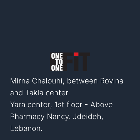
Mirna Chalouhi, between Rovina
and Takla center.
Yara center, 1st floor - Above
Pharmacy Nancy. Jdeideh,
Lebanon.