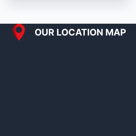
OUR LOCATION MAP