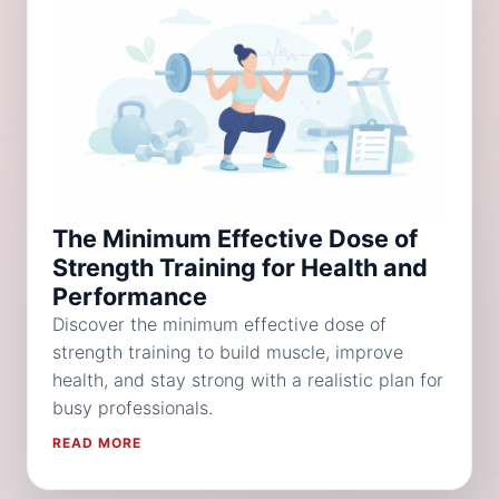
The Minimum Effective Dose of
Strength Training for Health and
Performance
Discover the minimum effective dose of
strength training to build muscle, improve
health, and stay strong with a realistic plan for
busy professionals.
READ MORE