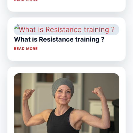
What is Resistance training ?
READ MORE