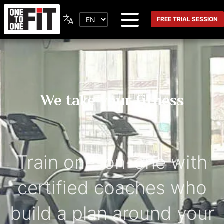
FREE TRIAL SESSION
We take your fitness
Train one-on-one with
certified coaches who
build a plan around your