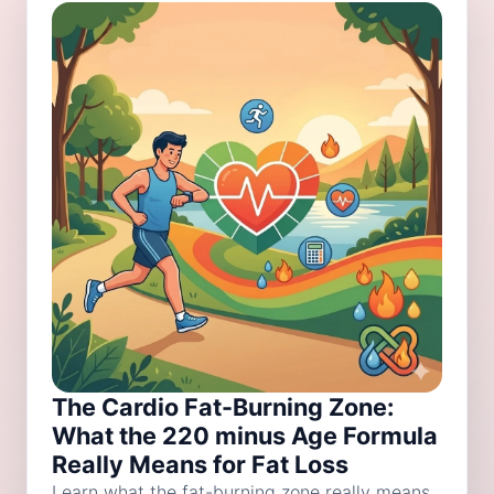
The Cardio Fat-Burning Zone:
What the 220 minus Age Formula
Really Means for Fat Loss
Learn what the fat-burning zone really means