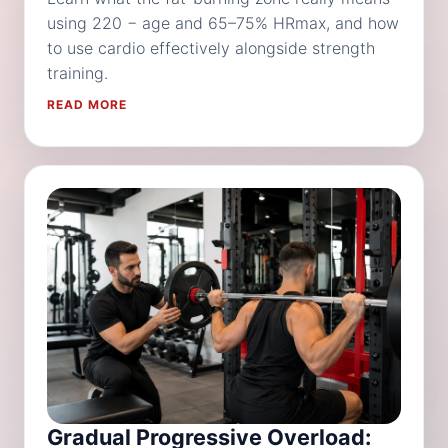
using 220 − age and 65–75% HRmax, and how
to use cardio effectively alongside strength
training.
READ MORE
Gradual Progressive Overload: