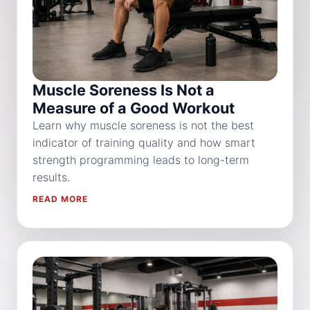
Muscle Soreness Is Not a
Measure of a Good Workout
Learn why muscle soreness is not the best
indicator of training quality and how smart
strength programming leads to long-term
results.
READ MORE