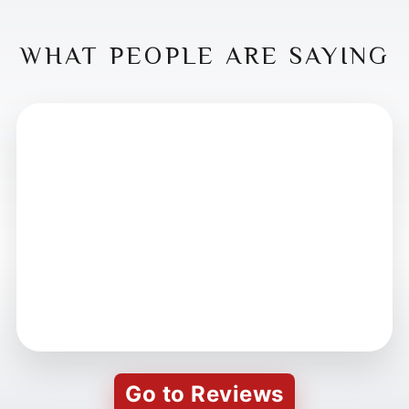
WHAT PEOPLE ARE SAYING
Go to Reviews