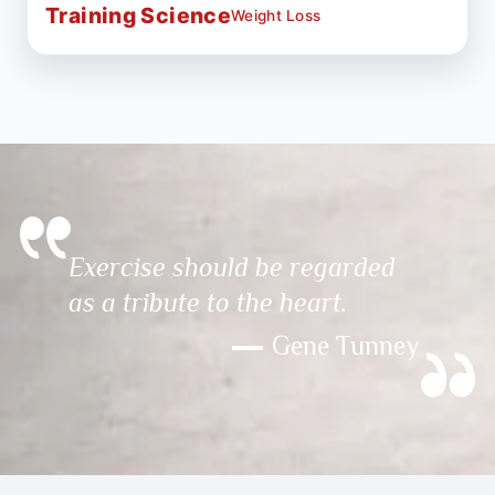
Training Science
Weight Loss
Exercise should be regarded
as a tribute to the heart.
Gene Tunney