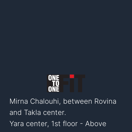
Mirna Chalouhi, between Rovina
and Takla center.
Yara center, 1st floor - Above