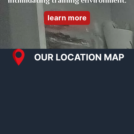
intimidating training environment.
learn more
OUR LOCATION MAP