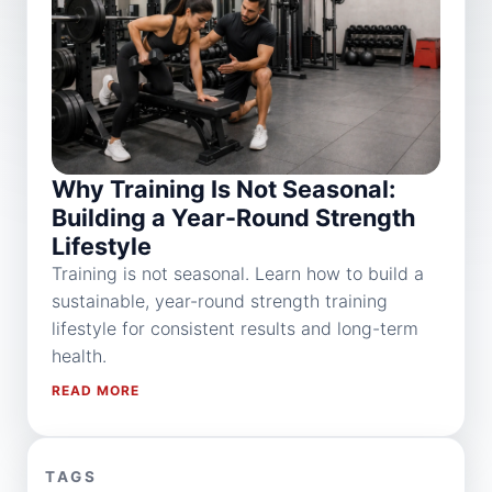
Why Training Is Not Seasonal:
Building a Year-Round Strength
Lifestyle
Training is not seasonal. Learn how to build a
sustainable, year-round strength training
lifestyle for consistent results and long-term
health.
READ MORE
TAGS