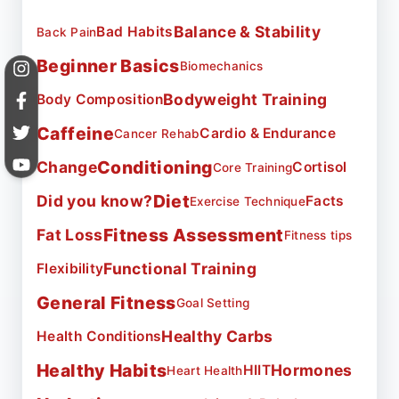
Balance & Stability
Bad Habits
Back Pain
Beginner Basics
Biomechanics
Bodyweight Training
Body Composition
Caffeine
Cardio & Endurance
Cancer Rehab
Conditioning
Change
Cortisol
Core Training
Diet
Did you know?
Facts
Exercise Technique
Fitness Assessment
Fat Loss
Fitness tips
Functional Training
Flexibility
General Fitness
Goal Setting
Healthy Carbs
Health Conditions
Healthy Habits
Hormones
HIIT
Heart Health