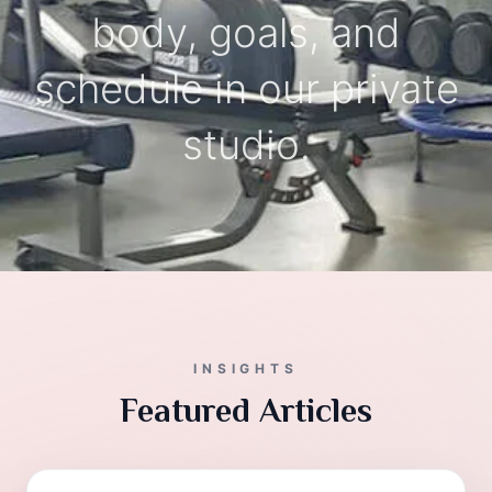
body, goals, and
schedule in our private
studio.
INSIGHTS
Featured Articles