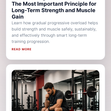
The Most Important Principle for
Long-Term Strength and Muscle
Gain
Learn how gradual progressive overload helps
build strength and muscle safely, sustainably,
and effectively through smart long-term
training progression.
READ MORE