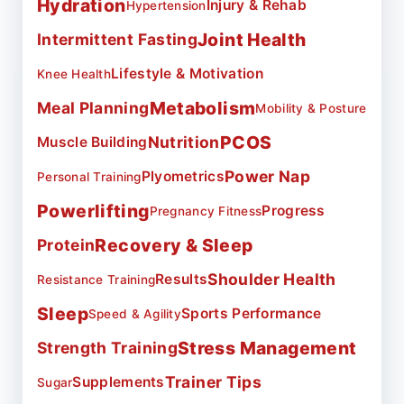
Hydration
Injury & Rehab
Hypertension
Joint Health
Intermittent Fasting
Lifestyle & Motivation
Knee Health
Metabolism
Meal Planning
Mobility & Posture
PCOS
Nutrition
Muscle Building
Power Nap
Plyometrics
Personal Training
Powerlifting
Progress
Pregnancy Fitness
Recovery & Sleep
Protein
Shoulder Health
Results
Resistance Training
Sleep
Sports Performance
Speed & Agility
Stress Management
Strength Training
Trainer Tips
Supplements
Sugar