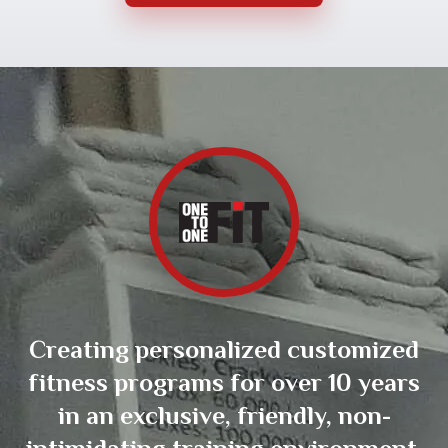
Creating personalized customized
fitness programs for over 10 years
in an exclusive, friendly, non-