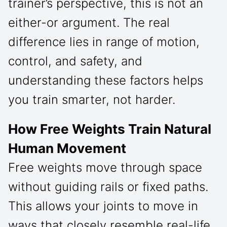
trainer’s perspective, this is not an
either-or argument. The real
difference lies in range of motion,
control, and safety, and
understanding these factors helps
you train smarter, not harder.
How Free Weights Train Natural
Human Movement
Free weights move through space
without guiding rails or fixed paths.
This allows your joints to move in
ways that closely resemble real-life