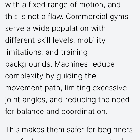
with a fixed range of motion, and
this is not a flaw. Commercial gyms
serve a wide population with
different skill levels, mobility
limitations, and training
backgrounds. Machines reduce
complexity by guiding the
movement path, limiting excessive
joint angles, and reducing the need
for balance and coordination.
This makes them safer for beginners