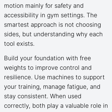
motion mainly for safety and
accessibility in gym settings. The
smartest approach is not choosing
sides, but understanding why each
tool exists.
Build your foundation with free
weights to improve control and
resilience. Use machines to support
your training, manage fatigue, and
stay consistent. When used
correctly, both play a valuable role in