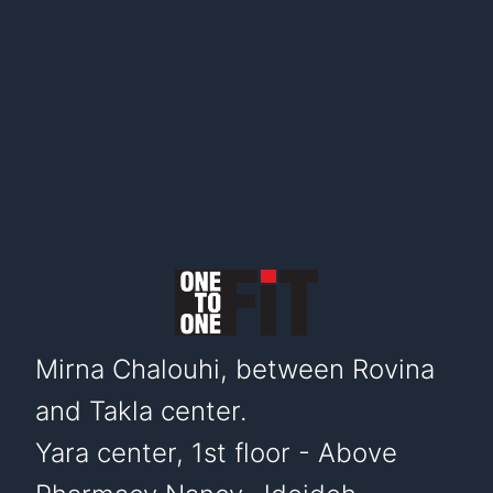
Mirna Chalouhi, between Rovina
and Takla center.
Yara center, 1st floor - Above