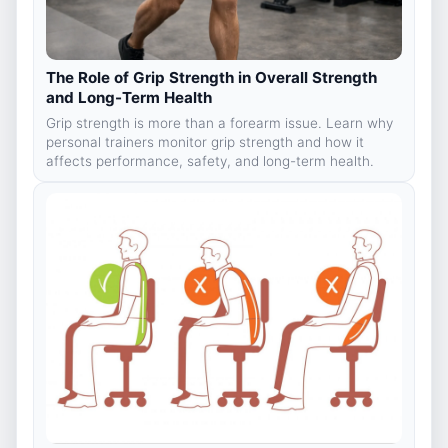
The Role of Grip Strength in Overall Strength
and Long-Term Health
Grip strength is more than a forearm issue. Learn why
personal trainers monitor grip strength and how it
affects performance, safety, and long-term health.