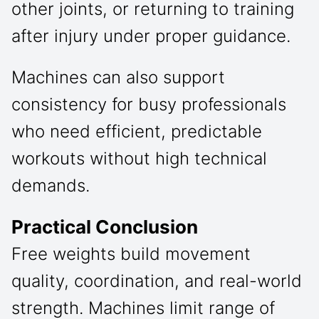
other joints, or returning to training
after injury under proper guidance.
Machines can also support
consistency for busy professionals
who need efficient, predictable
workouts without high technical
demands.
Practical Conclusion
Free weights build movement
quality, coordination, and real-world
strength. Machines limit range of