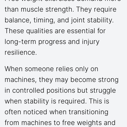
than muscle strength. They require
balance, timing, and joint stability.
These qualities are essential for
long-term progress and injury
resilience.
When someone relies only on
machines, they may become strong
in controlled positions but struggle
when stability is required. This is
often noticed when transitioning
from machines to free weights and