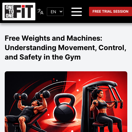
FREE TRIAL SESSION
Free Weights and Machines:
Understanding Movement, Control,
and Safety in the Gym