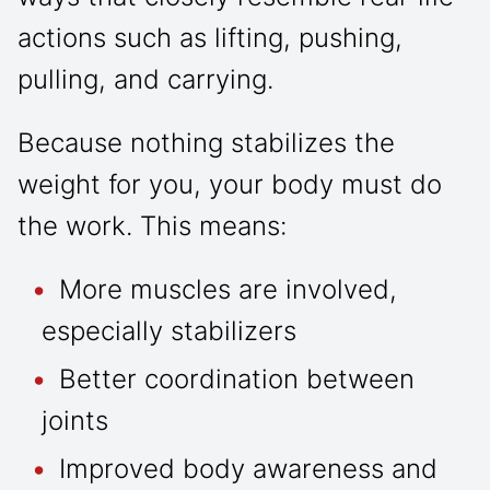
actions such as lifting, pushing,
pulling, and carrying.
Because nothing stabilizes the
weight for you, your body must do
the work. This means:
More muscles are involved,
especially stabilizers
Better coordination between
joints
Improved body awareness and