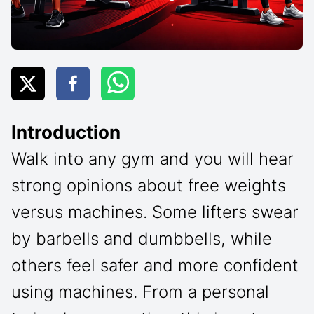
Introduction
Walk into any gym and you will hear
strong opinions about free weights
versus machines. Some lifters swear
by barbells and dumbbells, while
others feel safer and more confident
using machines. From a personal