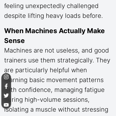
feeling unexpectedly challenged
despite lifting heavy loads before.
When Machines Actually Make
Sense
Machines are not useless, and good
trainers use them strategically. They
are particularly helpful when
learning basic movement patterns
with confidence, managing fatigue
during high-volume sessions,
isolating a muscle without stressing