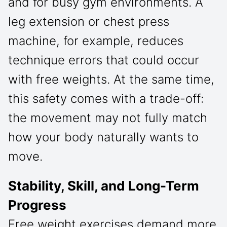
and for busy gym environments. A
leg extension or chest press
machine, for example, reduces
technique errors that could occur
with free weights. At the same time,
this safety comes with a trade-off:
the movement may not fully match
how your body naturally wants to
move.
Stability, Skill, and Long-Term
Progress
Free weight exercises demand more