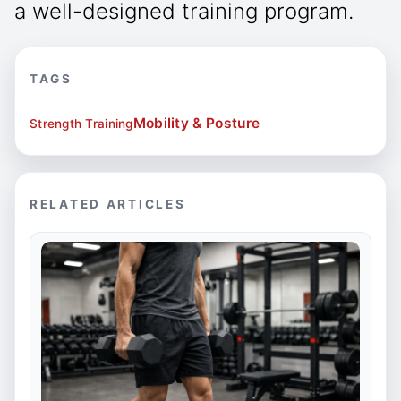
a well-designed training program.
TAGS
Mobility & Posture
Strength Training
RELATED ARTICLES