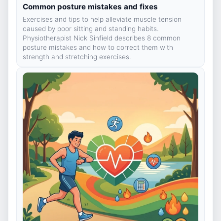
Common posture mistakes and fixes
Exercises and tips to help alleviate muscle tension
caused by poor sitting and standing habits.
Physiotherapist Nick Sinfield describes 8 common
posture mistakes and how to correct them with
strength and stretching exercises.