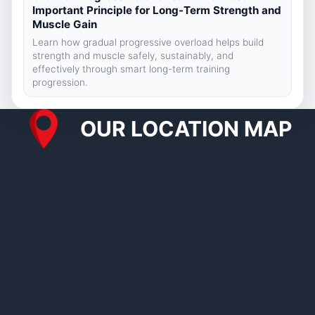
Important Principle for Long-Term Strength and
Muscle Gain
Learn how gradual progressive overload helps build
strength and muscle safely, sustainably, and
effectively through smart long-term training
progression.
OUR LOCATION MAP