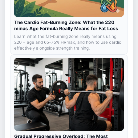
The Cardio Fat-Burning Zone: What the 220
minus Age Formula Really Means for Fat Loss
Learn what the fat-burning zone really means using
220 − age and 65–75% HRmax, and how to use cardio
effectively alongside strength training.
Gradual Progressive Overload: The Most