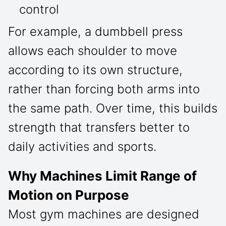
control
For example, a dumbbell press
allows each shoulder to move
according to its own structure,
rather than forcing both arms into
the same path. Over time, this builds
strength that transfers better to
daily activities and sports.
Why Machines Limit Range of
Motion on Purpose
Most gym machines are designed