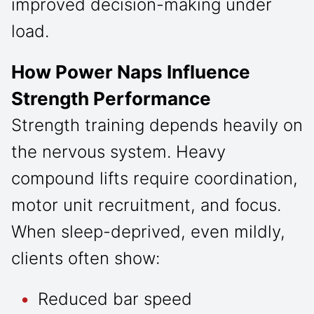
improved decision-making under
load.
How Power Naps Influence
Strength Performance
Strength training depends heavily on
the nervous system. Heavy
compound lifts require coordination,
motor unit recruitment, and focus.
When sleep-deprived, even mildly,
clients often show:
Reduced bar speed