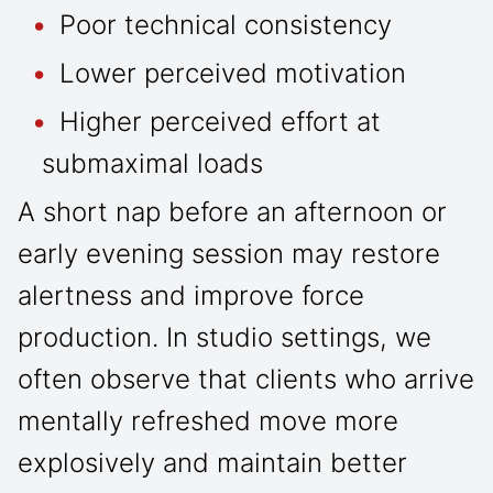
Poor technical consistency
Lower perceived motivation
Higher perceived effort at
submaximal loads
A short nap before an afternoon or
early evening session may restore
alertness and improve force
production. In studio settings, we
often observe that clients who arrive
mentally refreshed move more
explosively and maintain better