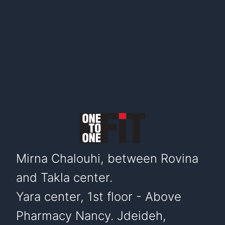
Mirna Chalouhi, between Rovina
and Takla center.
Yara center, 1st floor - Above
Pharmacy Nancy. Jdeideh,