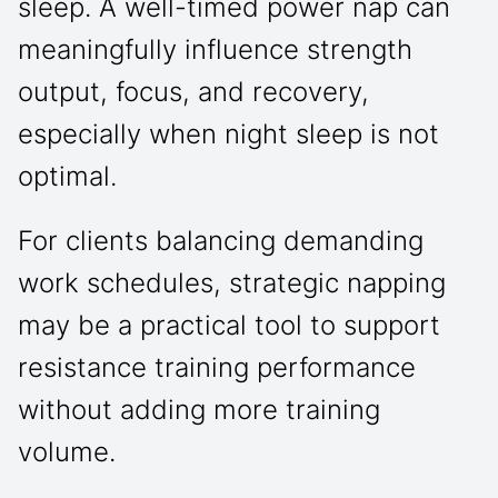
sleep. A well-timed power nap can
meaningfully influence strength
output, focus, and recovery,
especially when night sleep is not
optimal.
For clients balancing demanding
work schedules, strategic napping
may be a practical tool to support
resistance training performance
without adding more training
volume.