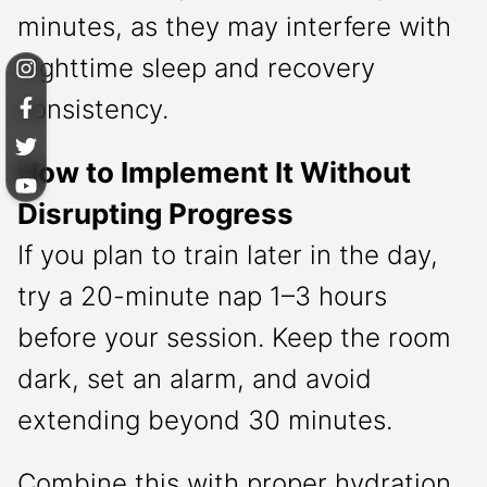
minutes, as they may interfere with
nighttime sleep and recovery
consistency.
How to Implement It Without
Disrupting Progress
If you plan to train later in the day,
try a 20-minute nap 1–3 hours
before your session. Keep the room
dark, set an alarm, and avoid
extending beyond 30 minutes.
Combine this with proper hydration