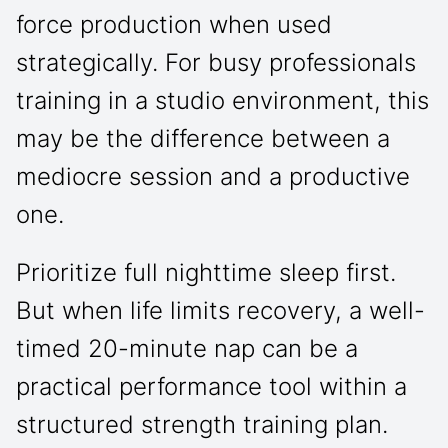
force production when used
strategically. For busy professionals
training in a studio environment, this
may be the difference between a
mediocre session and a productive
one.
Prioritize full nighttime sleep first.
But when life limits recovery, a well-
timed 20-minute nap can be a
practical performance tool within a
structured strength training plan.