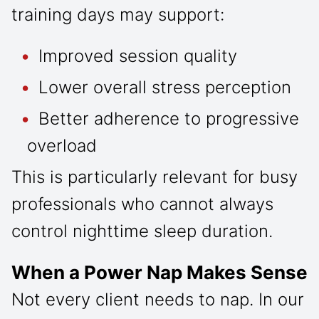
training days may support:
Improved session quality
Lower overall stress perception
Better adherence to progressive
overload
This is particularly relevant for busy
professionals who cannot always
control nighttime sleep duration.
When a Power Nap Makes Sense
Not every client needs to nap. In our