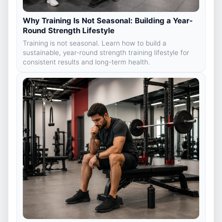
Why Training Is Not Seasonal: Building a Year-
Round Strength Lifestyle
Training is not seasonal. Learn how to build a
sustainable, year-round strength training lifestyle for
consistent results and long-term health.