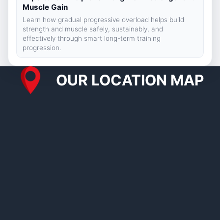
Muscle Gain
Learn how gradual progressive overload helps build
strength and muscle safely, sustainably, and
effectively through smart long-term training
progression.
OUR LOCATION MAP