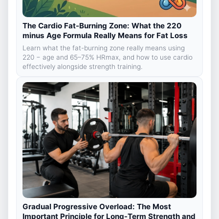
The Cardio Fat-Burning Zone: What the 220
minus Age Formula Really Means for Fat Loss
Learn what the fat-burning zone really means using
220 − age and 65–75% HRmax, and how to use cardio
effectively alongside strength training.
Gradual Progressive Overload: The Most
Important Principle for Long-Term Strength and