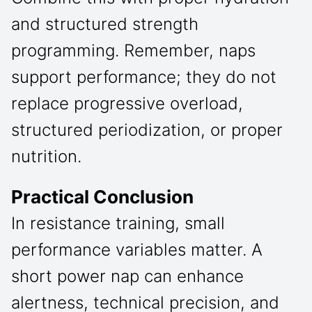
and structured strength
programming. Remember, naps
support performance; they do not
replace progressive overload,
structured periodization, or proper
nutrition.
Practical Conclusion
In resistance training, small
performance variables matter. A
short power nap can enhance
alertness, technical precision, and