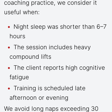
coaching practice, we consider it
useful when:
Night sleep was shorter than 6–7
hours
The session includes heavy
compound lifts
The client reports high cognitive
fatigue
Training is scheduled late
afternoon or evening
We avoid long naps exceeding 30