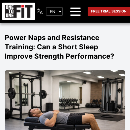
FREE TRIAL SESSION
Power Naps and Resistance
Training: Can a Short Sleep
Improve Strength Performance?