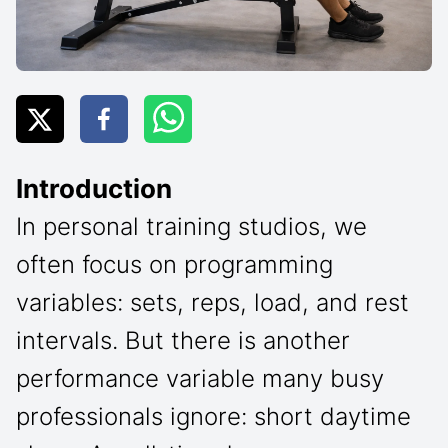
Introduction
In personal training studios, we
often focus on programming
variables: sets, reps, load, and rest
intervals. But there is another
performance variable many busy
professionals ignore: short daytime