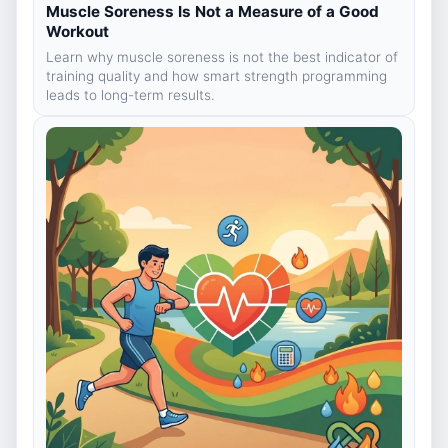
Muscle Soreness Is Not a Measure of a Good
Workout
Learn why muscle soreness is not the best indicator of
training quality and how smart strength programming
leads to long-term results.