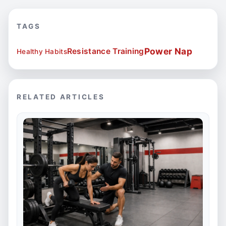
TAGS
Power Nap
Resistance Training
Healthy Habits
RELATED ARTICLES