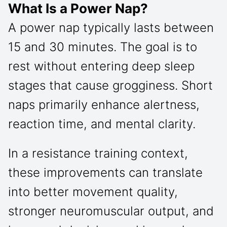
What Is a Power Nap?
A power nap typically lasts between
15 and 30 minutes. The goal is to
rest without entering deep sleep
stages that cause grogginess. Short
naps primarily enhance alertness,
reaction time, and mental clarity.
In a resistance training context,
these improvements can translate
into better movement quality,
stronger neuromuscular output, and