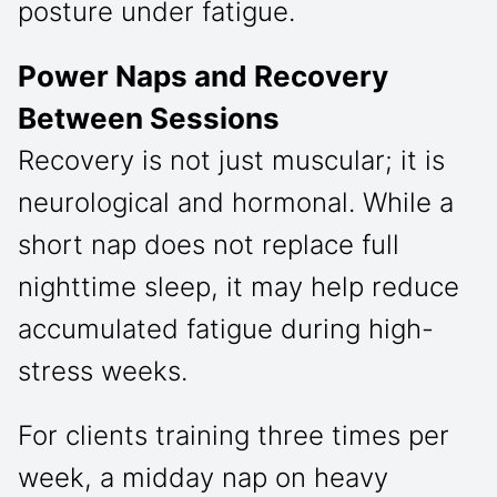
posture under fatigue.
Power Naps and Recovery
Between Sessions
Recovery is not just muscular; it is
neurological and hormonal. While a
short nap does not replace full
nighttime sleep, it may help reduce
accumulated fatigue during high-
stress weeks.
For clients training three times per
week, a midday nap on heavy