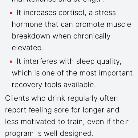
It increases cortisol, a stress
hormone that can promote muscle
breakdown when chronically
elevated.
It interferes with sleep quality,
which is one of the most important
recovery tools available.
Clients who drink regularly often
report feeling sore for longer and
less motivated to train, even if their
program is well designed.