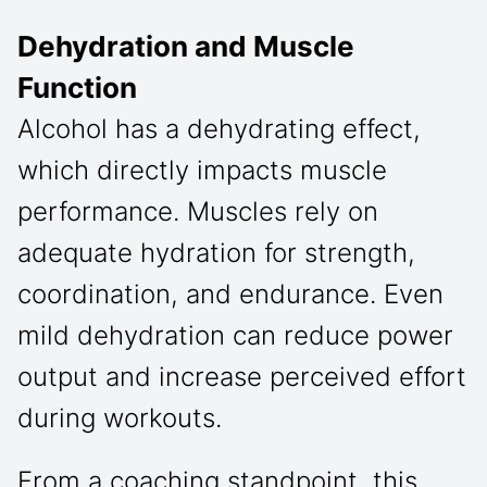
Dehydration and Muscle
Function
Alcohol has a dehydrating effect,
which directly impacts muscle
performance. Muscles rely on
adequate hydration for strength,
coordination, and endurance. Even
mild dehydration can reduce power
output and increase perceived effort
during workouts.
From a coaching standpoint, this