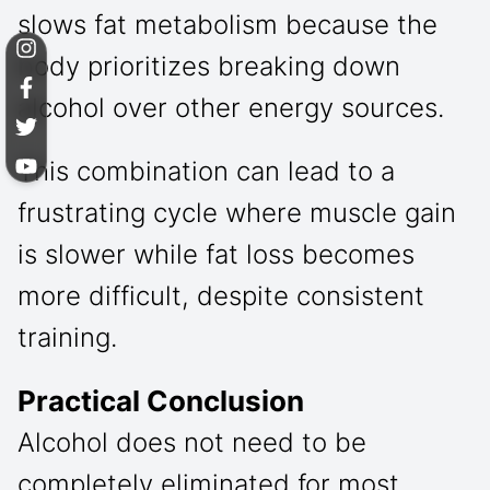
slows fat metabolism because the
body prioritizes breaking down
alcohol over other energy sources.
This combination can lead to a
frustrating cycle where muscle gain
is slower while fat loss becomes
more difficult, despite consistent
training.
Practical Conclusion
Alcohol does not need to be
completely eliminated for most