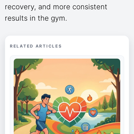
recovery, and more consistent
results in the gym.
RELATED ARTICLES