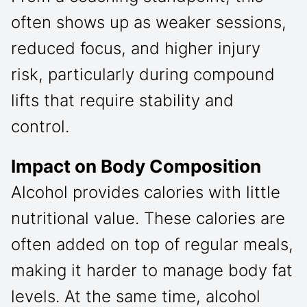
often shows up as weaker sessions,
reduced focus, and higher injury
risk, particularly during compound
lifts that require stability and
control.
Impact on Body Composition
Alcohol provides calories with little
nutritional value. These calories are
often added on top of regular meals,
making it harder to manage body fat
levels. At the same time, alcohol