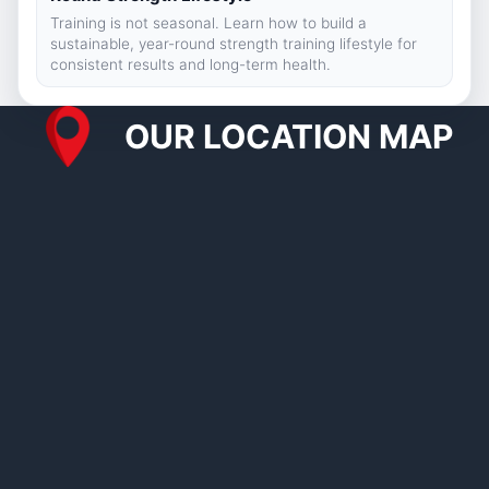
Training is not seasonal. Learn how to build a
sustainable, year-round strength training lifestyle for
consistent results and long-term health.
OUR LOCATION MAP