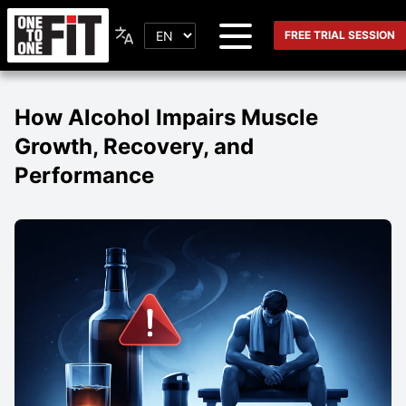
FREE TRIAL SESSION
How Alcohol Impairs Muscle
Growth, Recovery, and
Performance