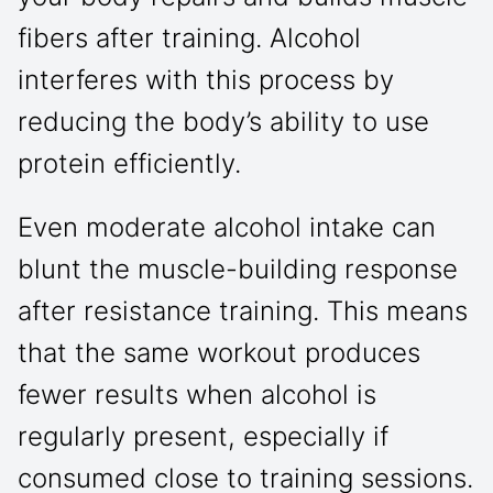
fibers after training. Alcohol
interferes with this process by
reducing the body’s ability to use
protein efficiently.
Even moderate alcohol intake can
blunt the muscle-building response
after resistance training. This means
that the same workout produces
fewer results when alcohol is
regularly present, especially if
consumed close to training sessions.