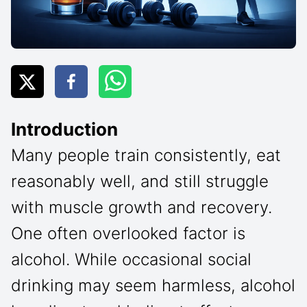
Introduction
Many people train consistently, eat
reasonably well, and still struggle
with muscle growth and recovery.
One often overlooked factor is
alcohol. While occasional social
drinking may seem harmless, alcohol