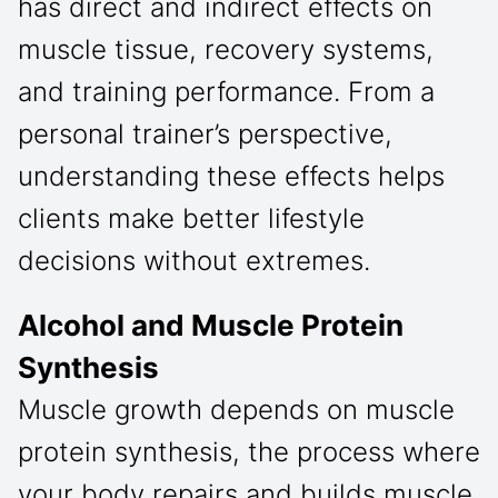
has direct and indirect effects on
muscle tissue, recovery systems,
and training performance. From a
personal trainer’s perspective,
understanding these effects helps
clients make better lifestyle
decisions without extremes.
Alcohol and Muscle Protein
Synthesis
Muscle growth depends on muscle
protein synthesis, the process where
your body repairs and builds muscle