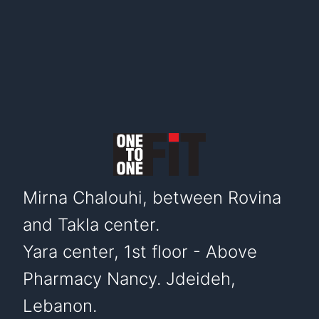
Mirna Chalouhi, between Rovina
and Takla center.
Yara center, 1st floor - Above
Pharmacy Nancy. Jdeideh,
Lebanon.