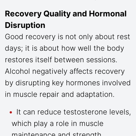
Recovery Quality and Hormonal
Disruption
Good recovery is not only about rest
days; it is about how well the body
restores itself between sessions.
Alcohol negatively affects recovery
by disrupting key hormones involved
in muscle repair and adaptation.
It can reduce testosterone levels,
which play a role in muscle
maintenance and strength.