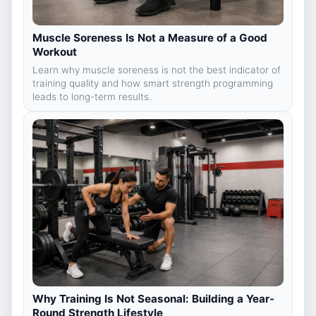
Muscle Soreness Is Not a Measure of a Good
Workout
Learn why muscle soreness is not the best indicator of
training quality and how smart strength programming
leads to long-term results.
Why Training Is Not Seasonal: Building a Year-
Round Strength Lifestyle