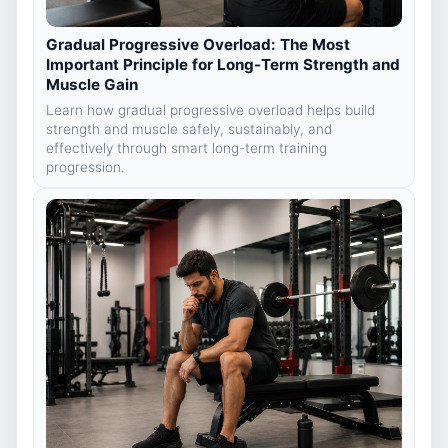
Gradual Progressive Overload: The Most
Important Principle for Long-Term Strength and
Muscle Gain
Learn how gradual progressive overload helps build
strength and muscle safely, sustainably, and
effectively through smart long-term training
progression.