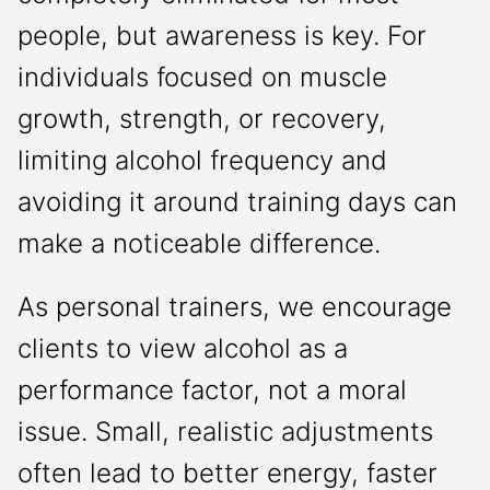
people, but awareness is key. For
individuals focused on muscle
growth, strength, or recovery,
limiting alcohol frequency and
avoiding it around training days can
make a noticeable difference.
As personal trainers, we encourage
clients to view alcohol as a
performance factor, not a moral
issue. Small, realistic adjustments
often lead to better energy, faster