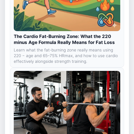
The Cardio Fat-Burning Zone: What the 220
minus Age Formula Really Means for Fat Loss
Learn what the fat-burning zone really means using
220 − age and 65–75% HRmax, and how to use cardio
effectively alongside strength training.