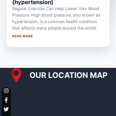
(hypertension)
Regular Exercise Can Help Lower Your Blood
Pressure. High blood pressure, also known as
hypertension, is a common health condition
that affects many people around the world.
READ MORE
OUR LOCATION MAP