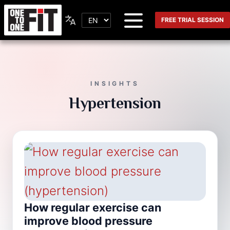
FREE TRIAL SESSION
INSIGHTS
Hypertension
How regular exercise can
improve blood pressure