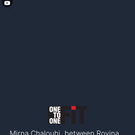
Mirna Chalouhi, between Rovina