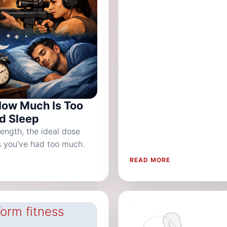
How Much Is Too
nd Sleep
ength, the ideal dose
ns you've had too much.
READ MORE