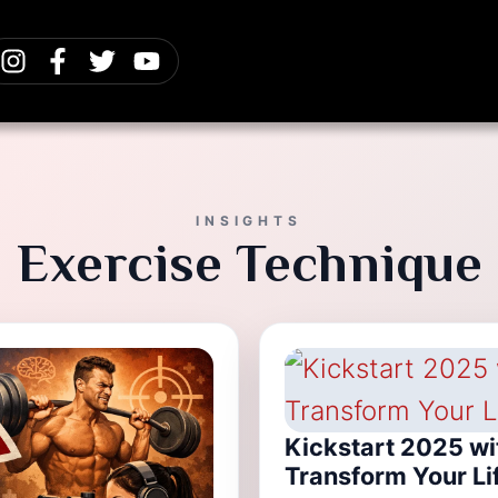
INSIGHTS
Exercise Technique
Kickstart 2025 wi
Transform Your Li