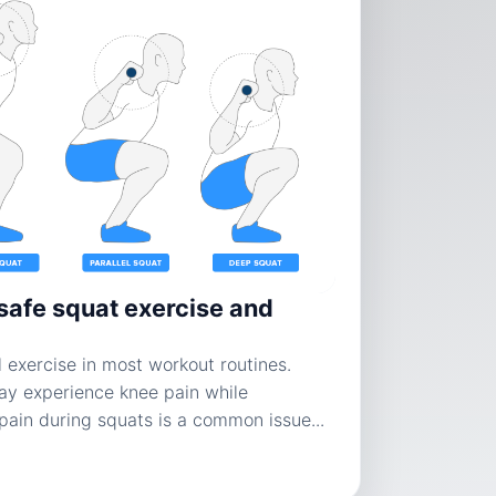
safe squat exercise and
 exercise in most workout routines.
y experience knee pain while
pain during squats is a common issue...