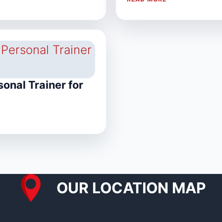
onal Trainer for
OUR LOCATION MAP