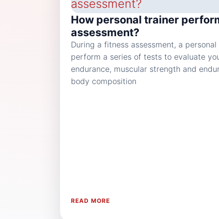
How personal trainer perfor
assessment?
During a fitness assessment, a personal t
perform a series of tests to evaluate yo
endurance, muscular strength and enduran
body composition
READ MORE