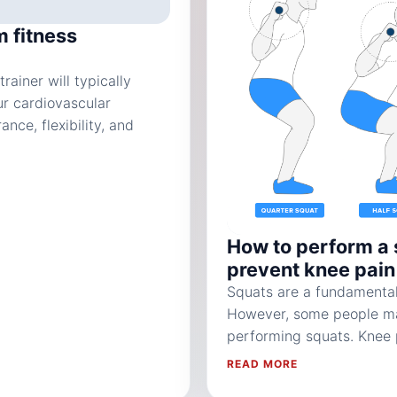
m fitness
rainer will typically
ur cardiovascular
ce, flexibility, and
How to perform a 
prevent knee pain
Squats are a fundamental
However, some people ma
performing squats. Knee 
READ MORE