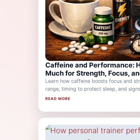
Caffeine and Performance: 
Much for Strength, Focus, a
Learn how caffeine boosts focus and str
range, timing to protect sleep, and sig
READ MORE