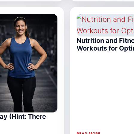
Nutrition and Fitn
Workouts for Opti
ay (Hint: There
READ MORE