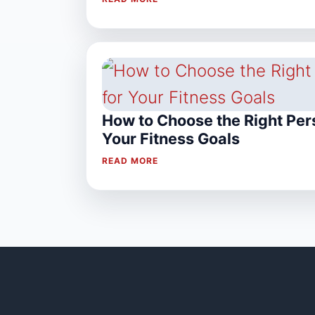
How to Choose the Right Pers
Your Fitness Goals
READ MORE