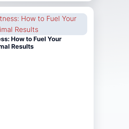
ess: How to Fuel Your
mal Results