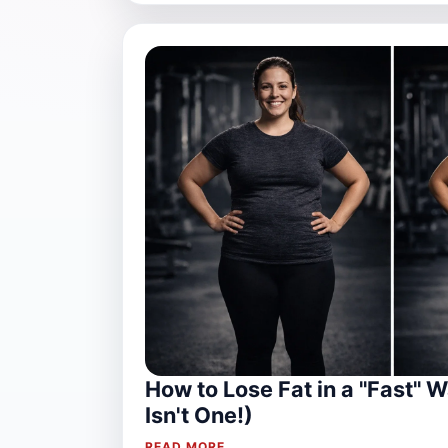
How to Lose Fat in a "Fast" W
Isn't One!)
READ MORE