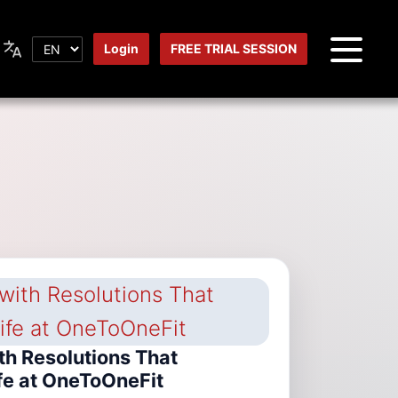
Login
FREE TRIAL SESSION
th Resolutions That
fe at OneToOneFit