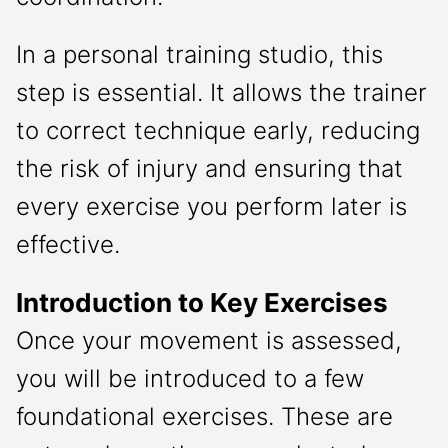
In a personal training studio, this
step is essential. It allows the trainer
to correct technique early, reducing
the risk of injury and ensuring that
every exercise you perform later is
effective.
Introduction to Key Exercises
Once your movement is assessed,
you will be introduced to a few
foundational exercises. These are