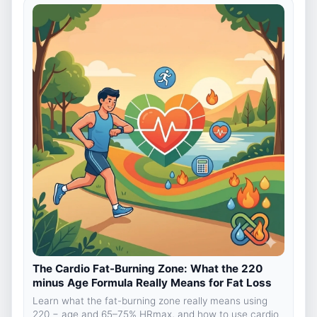
The Cardio Fat-Burning Zone: What the 220
minus Age Formula Really Means for Fat Loss
Learn what the fat-burning zone really means using
220 − age and 65–75% HRmax, and how to use cardio