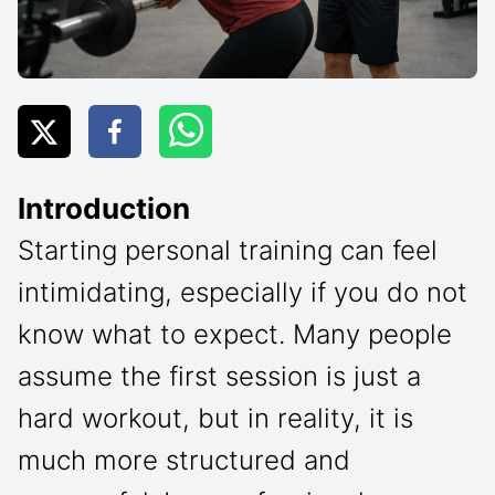
Introduction
Starting personal training can feel
intimidating, especially if you do not
know what to expect. Many people
assume the first session is just a
hard workout, but in reality, it is
much more structured and