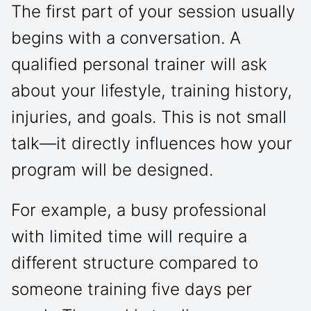
The first part of your session usually
begins with a conversation. A
qualified personal trainer will ask
about your lifestyle, training history,
injuries, and goals. This is not small
talk—it directly influences how your
program will be designed.
For example, a busy professional
with limited time will require a
different structure compared to
someone training five days per