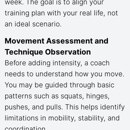
week. The goal is to align your
training plan with your real life, not
an ideal scenario.
Movement Assessment and
Technique Observation
Before adding intensity, a coach
needs to understand how you move.
You may be guided through basic
patterns such as squats, hinges,
pushes, and pulls. This helps identify
limitations in mobility, stability, and
coordination.