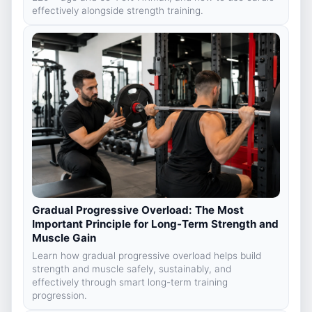
effectively alongside strength training.
Gradual Progressive Overload: The Most
Important Principle for Long-Term Strength and
Muscle Gain
Learn how gradual progressive overload helps build
strength and muscle safely, sustainably, and
effectively through smart long-term training
progression.