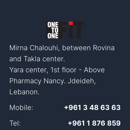
Mirna Chalouhi, between Rovina
and Takla center.
Yara center, 1st floor - Above
Pharmacy Nancy. Jdeideh,
Lebanon.
Mobile:
+961 3 48 63 63
Tel:
+961 1 876 859