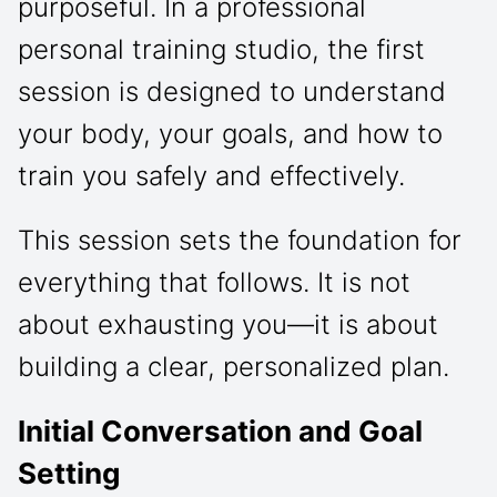
purposeful. In a professional
personal training studio, the first
session is designed to understand
your body, your goals, and how to
train you safely and effectively.
This session sets the foundation for
everything that follows. It is not
about exhausting you—it is about
building a clear, personalized plan.
Initial Conversation and Goal
Setting