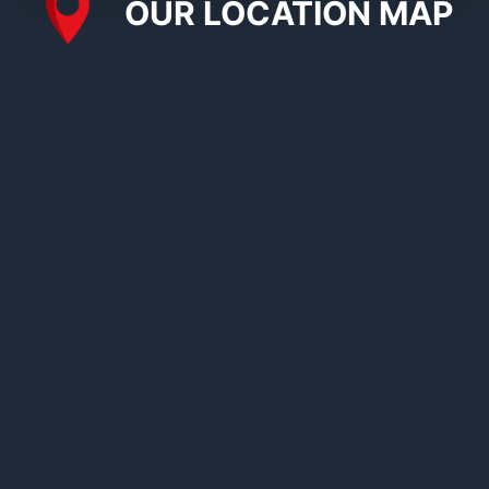
OUR LOCATION MAP