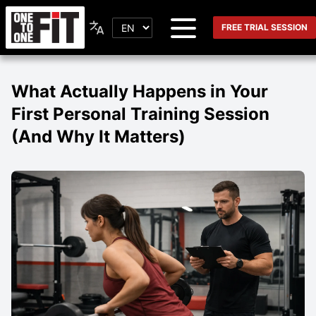
FREE TRIAL SESSION
What Actually Happens in Your
First Personal Training Session
(And Why It Matters)