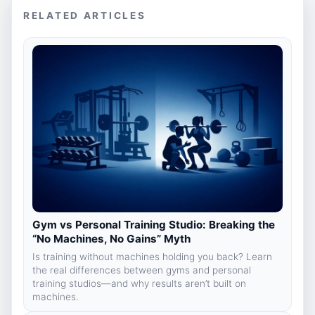
RELATED ARTICLES
Gym vs Personal Training Studio: Breaking the
“No Machines, No Gains” Myth
Is training without machines holding you back? Learn
the real differences between gyms and personal
training studios—and why results aren’t built on
machines.