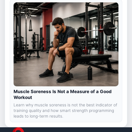
Muscle Soreness Is Not a Measure of a Good
Workout
Learn why muscle soreness is not the best indicator of
training quality and how smart strength programming
leads to long-term results.