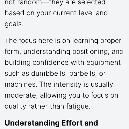
not random—they are selected
based on your current level and
goals.
The focus here is on learning proper
form, understanding positioning, and
building confidence with equipment
such as dumbbells, barbells, or
machines. The intensity is usually
moderate, allowing you to focus on
quality rather than fatigue.
Understanding Effort and