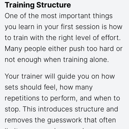
Training Structure
One of the most important things
you learn in your first session is how
to train with the right level of effort.
Many people either push too hard or
not enough when training alone.
Your trainer will guide you on how
sets should feel, how many
repetitions to perform, and when to
stop. This introduces structure and
removes the guesswork that often