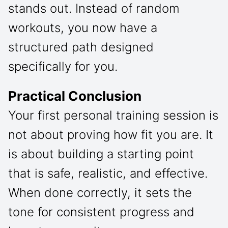
stands out. Instead of random
workouts, you now have a
structured path designed
specifically for you.
Practical Conclusion
Your first personal training session is
not about proving how fit you are. It
is about building a starting point
that is safe, realistic, and effective.
When done correctly, it sets the
tone for consistent progress and