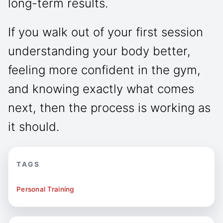
long-term results.
If you walk out of your first session
understanding your body better,
feeling more confident in the gym,
and knowing exactly what comes
next, then the process is working as
it should.
TAGS
Personal Training