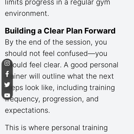
limits progress in a regular gym
environment.
Building a Clear Plan Forward
By the end of the session, you
should not feel confused—you
should feel clear. A good personal
trainer will outline what the next
steps look like, including training
frequency, progression, and
expectations.
This is where personal training