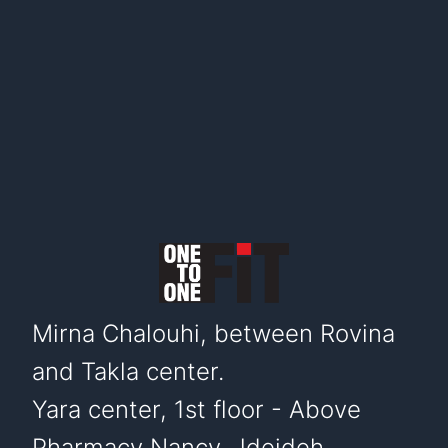
Mirna Chalouhi, between Rovina
and Takla center.
Yara center, 1st floor - Above
Pharmacy Nancy. Jdeideh,