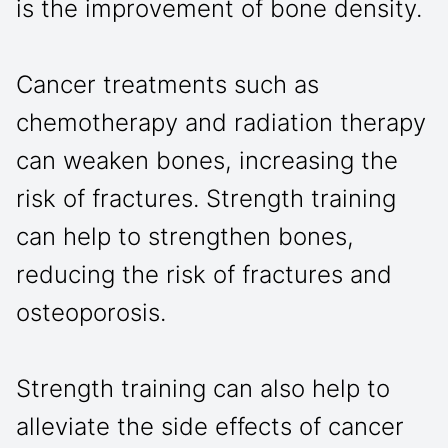
is the improvement of bone density.
Cancer treatments such as
chemotherapy and radiation therapy
can weaken bones, increasing the
risk of fractures. Strength training
can help to strengthen bones,
reducing the risk of fractures and
osteoporosis.
Strength training can also help to
alleviate the side effects of cancer