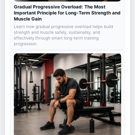
Gradual Progressive Overload: The Most
Important Principle for Long-Term Strength and
Muscle Gain
Learn how gradual progressive overload helps build
strength and muscle safely, sustainably, and
effectively through smart long-term training
progression.