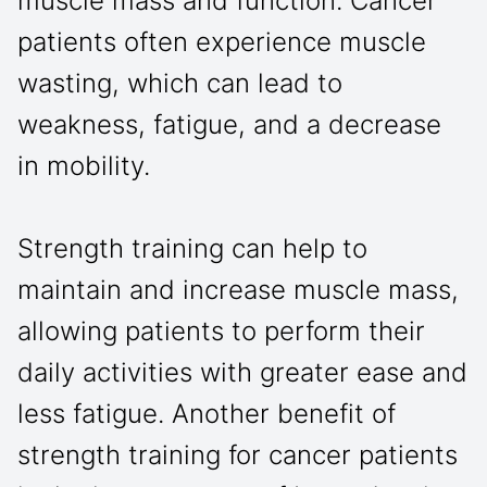
muscle mass and function. Cancer
patients often experience muscle
wasting, which can lead to
weakness, fatigue, and a decrease
in mobility.
Strength training can help to
maintain and increase muscle mass,
allowing patients to perform their
daily activities with greater ease and
less fatigue. Another benefit of
strength training for cancer patients