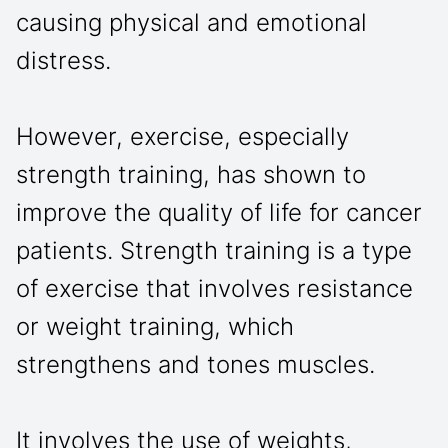
causing physical and emotional
distress.
However, exercise, especially
strength training, has shown to
improve the quality of life for cancer
patients. Strength training is a type
of exercise that involves resistance
or weight training, which
strengthens and tones muscles.
It involves the use of weights,