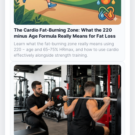
The Cardio Fat-Burning Zone: What the 220
minus Age Formula Really Means for Fat Loss
Learn what the fat-burning zone really means using
220 − age and 65–75% HRmax, and how to use cardio
effectively alongside strength training.