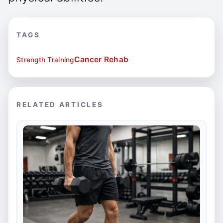
TAGS
Cancer Rehab
Strength Training
RELATED ARTICLES