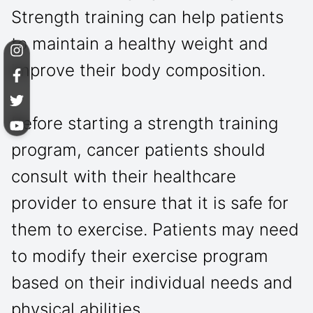
Strength training can help patients
to maintain a healthy weight and
improve their body composition.
Before starting a strength training
program, cancer patients should
consult with their healthcare
provider to ensure that it is safe for
them to exercise. Patients may need
to modify their exercise program
based on their individual needs and
physical abilities.