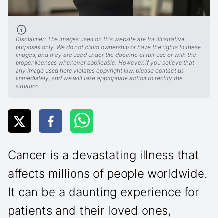
Disclaimer: The images used on this website are for illustrative
purposes only. We do not claim ownership or have the rights to these
images, and they are used under the doctrine of fair use or with the
proper licenses whenever applicable. However, if you believe that
any image used here violates copyright law, please contact us
immediately, and we will take appropriate action to rectify the
situation.
Cancer is a devastating illness that
affects millions of people worldwide.
It can be a daunting experience for
patients and their loved ones,