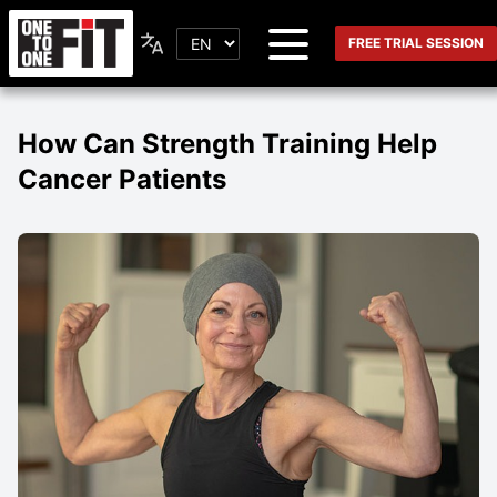
FREE TRIAL SESSION
How Can Strength Training Help
Cancer Patients