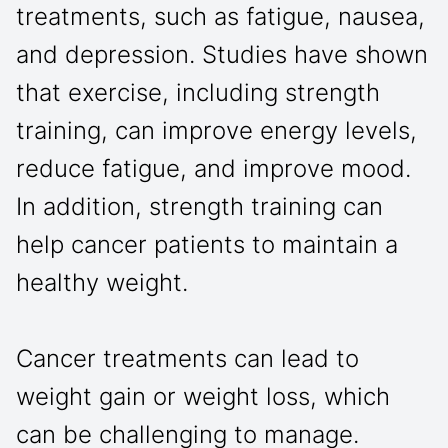
treatments, such as fatigue, nausea,
and depression. Studies have shown
that exercise, including strength
training, can improve energy levels,
reduce fatigue, and improve mood.
In addition, strength training can
help cancer patients to maintain a
healthy weight.
Cancer treatments can lead to
weight gain or weight loss, which
can be challenging to manage.