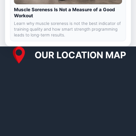
Muscle Soreness Is Not a Measure of a Good
Workout
Learn why muscle soreness is not the best indicator of
training quality and how smart strength programming
leads to long-term results.
OUR LOCATION MAP