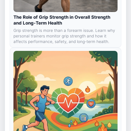
The Role of Grip Strength in Overall Strength
and Long-Term Health
Grip strength is more than a forearm issue. Learn why
personal trainers monitor grip strength and how it
affects performance, safety, and long-term health.