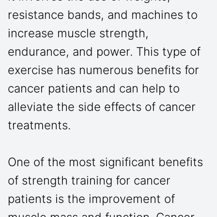
resistance bands, and machines to
increase muscle strength,
endurance, and power. This type of
exercise has numerous benefits for
cancer patients and can help to
alleviate the side effects of cancer
treatments.
One of the most significant benefits
of strength training for cancer
patients is the improvement of