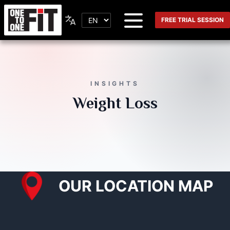
FREE TRIAL SESSION
INSIGHTS
Weight Loss
OUR LOCATION MAP