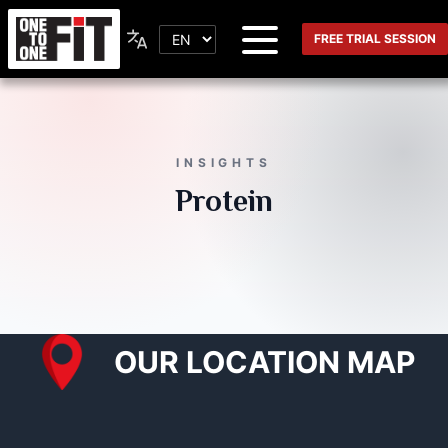
FREE TRIAL SESSION
INSIGHTS
Protein
OUR LOCATION MAP