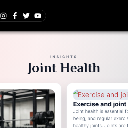
INSIGHTS
Joint Health
Exercise and joint
Joint health is essential 
being, and regular exerci
healthy joints. Joints ar