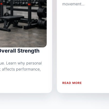
movement...
Overall Strength
sue. Learn why personal
it affects performance,
READ MORE