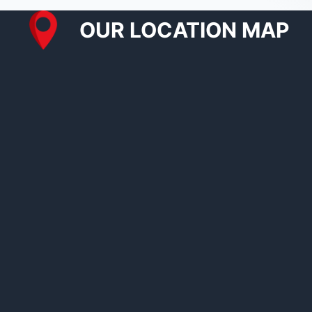
OUR LOCATION MAP