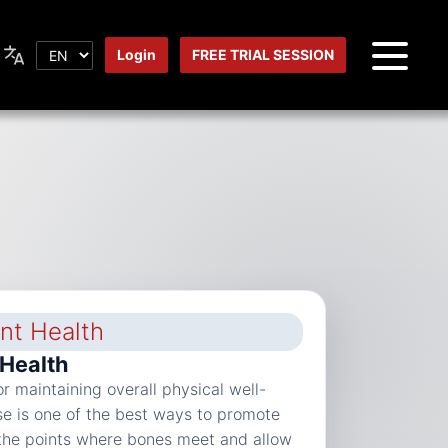
Login
FREE TRIAL SESSION
 Health
for maintaining overall physical well-
se is one of the best ways to promote
e the points where bones meet and allow