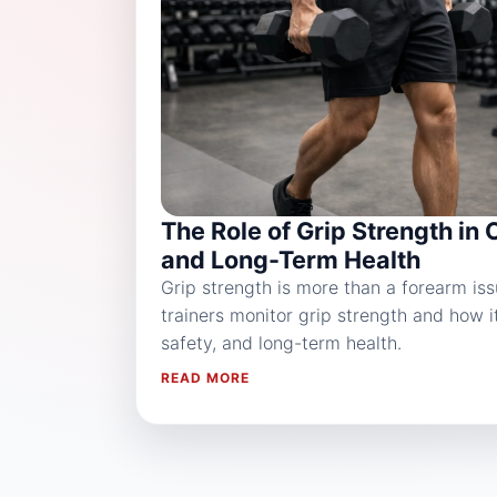
The Role of Grip Strength in 
and Long-Term Health
Grip strength is more than a forearm is
trainers monitor grip strength and how 
safety, and long-term health.
READ MORE