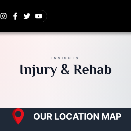
INSIGHTS
Injury & Rehab
OUR LOCATION MAP