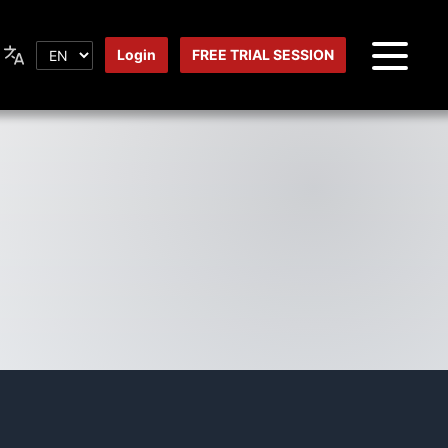
Login
FREE TRIAL SESSION