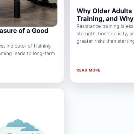
Why Older Adults 
Training, and Why 
Resistance training is ess
asure of a Good
strength, bone density, a
greater risks than startin
t indicator of training
mming leads to long-term
READ MORE