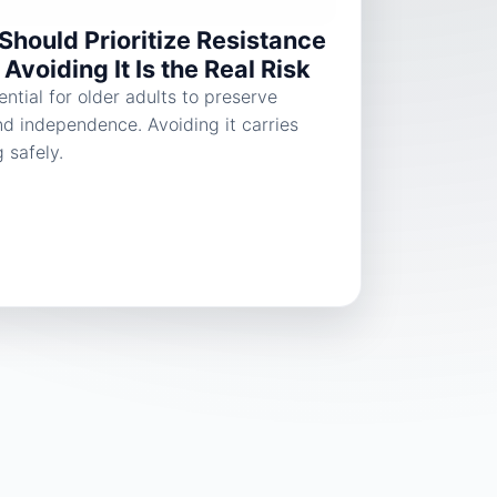
Should Prioritize Resistance
Avoiding It Is the Real Risk
ential for older adults to preserve
nd independence. Avoiding it carries
g safely.