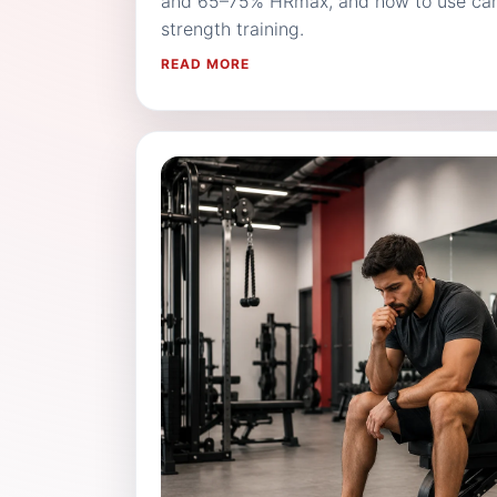
and 65–75% HRmax, and how to use card
strength training.
READ MORE