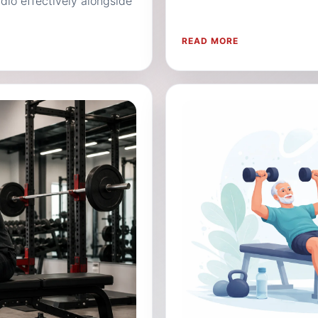
io effectively alongside
READ MORE