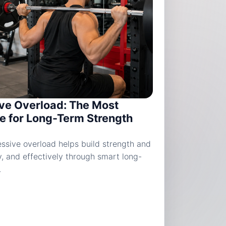
ve Overload: The Most
le for Long-Term Strength
ssive overload helps build strength and
y, and effectively through smart long-
.