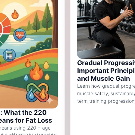
Gradual Progressi
Important Princip
and Muscle Gain
Learn how gradual progre
muscle safely, sustainabl
term training progression
: What the 220
ans for Fat Loss
 means using 220 − age