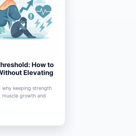
Threshold: How to
Without Elevating
nd why keeping strength
t muscle growth and