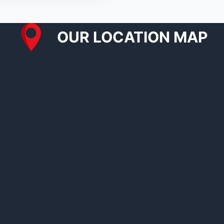
OUR LOCATION MAP