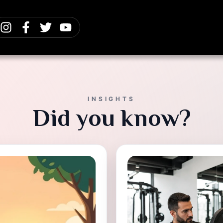
INSIGHTS
Did you know?