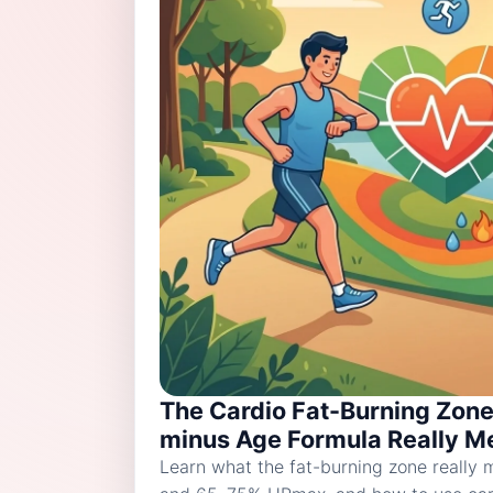
The Cardio Fat-Burning Zone
minus Age Formula Really Me
Learn what the fat-burning zone really