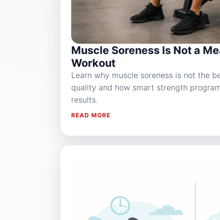
Muscle Soreness Is Not a Me
Workout
Learn why muscle soreness is not the bes
quality and how smart strength progra
results.
READ MORE