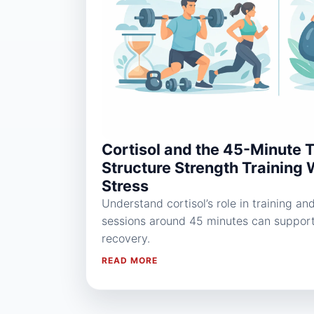
Cortisol and the 45-Minute 
Structure Strength Training 
Stress
Understand cortisol’s role in training a
sessions around 45 minutes can suppor
recovery.
READ MORE