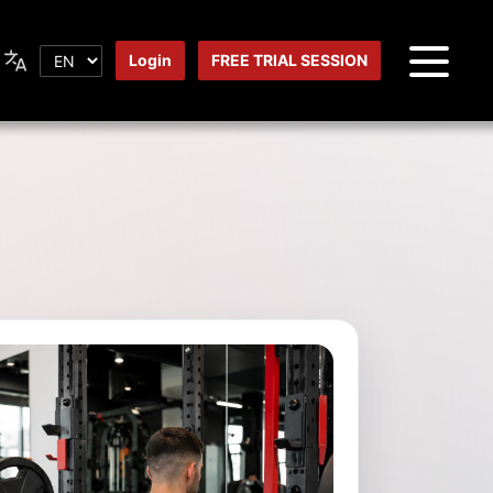
Login
FREE TRIAL SESSION