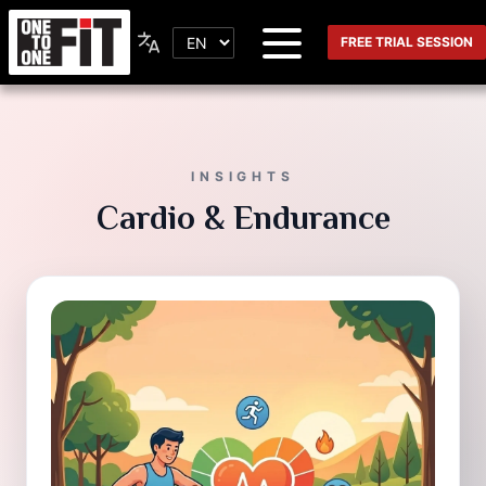
FREE TRIAL SESSION
INSIGHTS
Cardio & Endurance