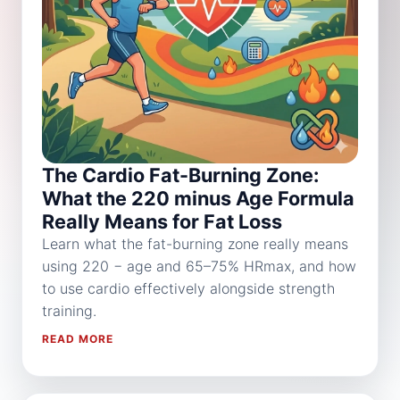
The Cardio Fat-Burning Zone:
What the 220 minus Age Formula
Really Means for Fat Loss
Learn what the fat-burning zone really means
using 220 − age and 65–75% HRmax, and how
to use cardio effectively alongside strength
training.
READ MORE