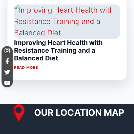
Improving Heart Health with
Resistance Training and a
Balanced Diet
READ MORE
OUR LOCATION MAP