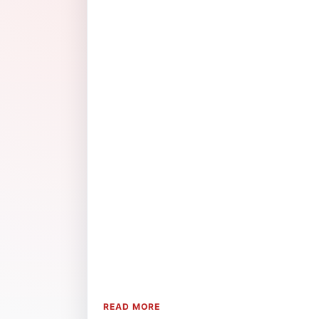
READ MORE