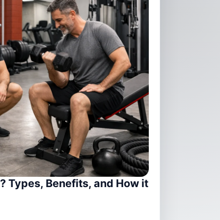
? Types, Benefits, and How it