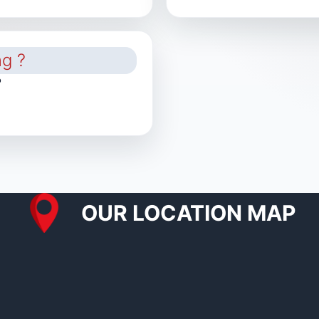
?
OUR LOCATION MAP