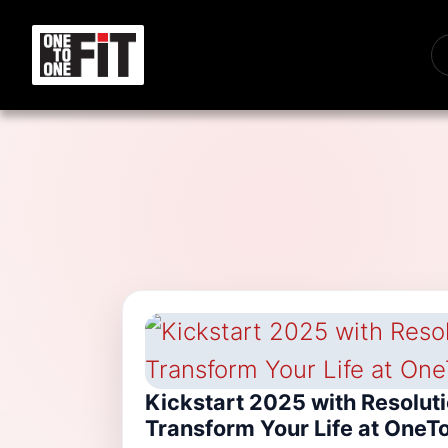
Kickstart 2025 with Resolut
Transform Your Life at OneT