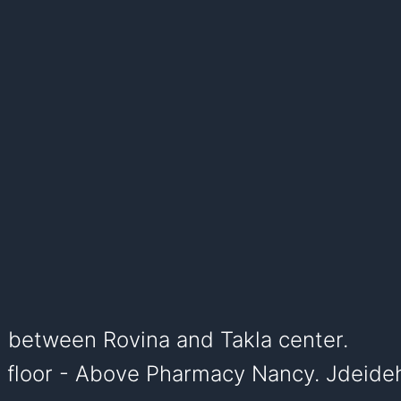
, between Rovina and Takla center.
st floor - Above Pharmacy Nancy. Jdeide