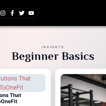
INSIGHTS
Beginner Basics
ions That
oOneFit