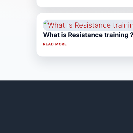
What is Resistance training 
READ MORE