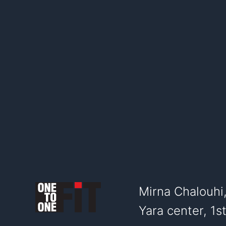
Mirna Chalouhi
Yara center, 1