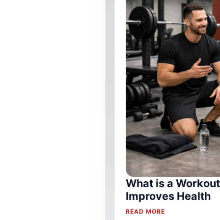
What is a Workout
Improves Health
READ MORE