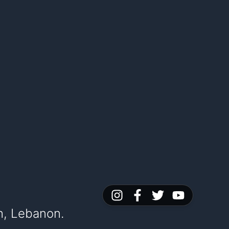
h, Lebanon.