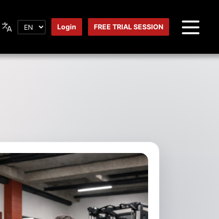
Login
FREE TRIAL SESSION